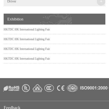
+
Driver
Exhibition
HKTDC HK International Lighting Fair
HKTDC HK International Lighting Fair
HKTDC HK International Lighting Fair
HKTDC HK International Lighting Fair
Feedback