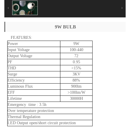
9W BULB
FEATURES:
Power
9W
Input
Voltage
100-440
Output
Voltage
72
PF
0.95
THD
<15%
Surge
3KV
Efficiency
88%
Luminous
Flux
900lm
EFF
>100lm/W
Lifetime
30000H
Emergency
time
:
3.5h
Over
temperature
protection
Thermal
Regulation
LED
Output
open/short
circuit
protection