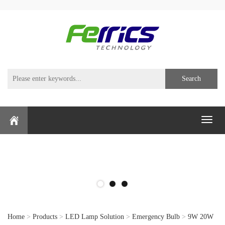
Search
Toggl
naviga
Home
>
Products
>
LED Lamp Solution
>
Emergency Bulb
>
9W 20W