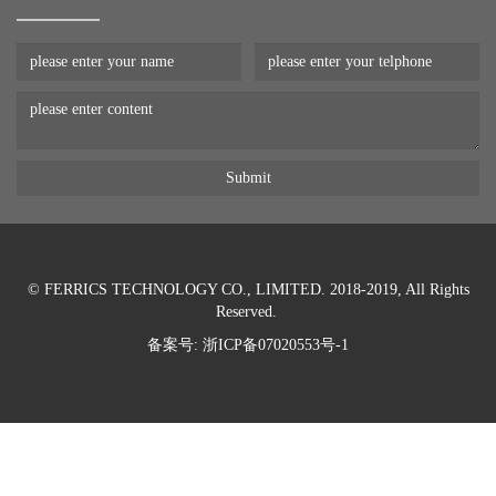
© FERRICS TECHNOLOGY CO., LIMITED. 2018-2019, All Rights
Reserved.
备案号:
浙ICP备07020553号-1