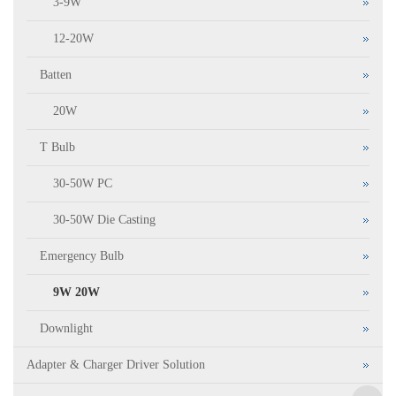
3-9W
12-20W
Batten
20W
T Bulb
30-50W PC
30-50W Die Casting
Emergency Bulb
9W 20W
Downlight
Adapter & Charger Driver Solution