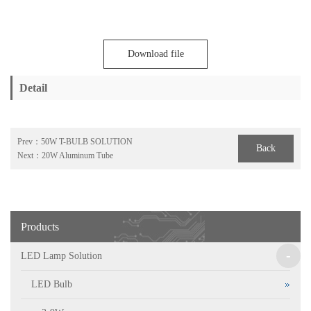
Download file
Detail
Prev：
50W T-BULB SOLUTION
Back
Next：
20W Aluminum Tube
Products
-
LED Lamp Solution
LED Bulb