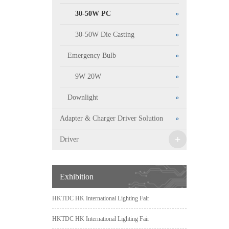
30-50W PC
30-50W Die Casting
Emergency Bulb
9W 20W
Downlight
Adapter & Charger Driver Solution
+
Driver
Exhibition
HKTDC HK International Lighting Fair
HKTDC HK International Lighting Fair