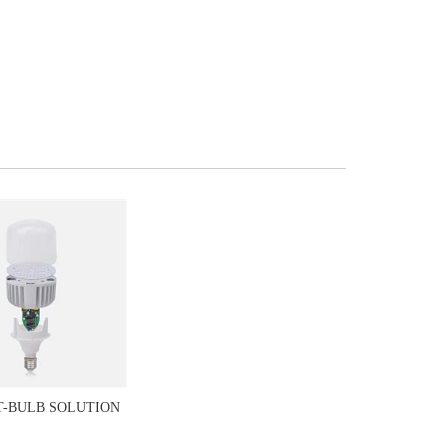
T-BULB SOLUTION