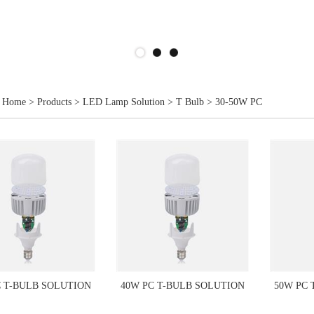
Home
>
Products
>
LED Lamp Solution
>
T Bulb
>
30-50W PC
C T-BULB SOLUTION
40W PC T-BULB SOLUTION
50W PC 