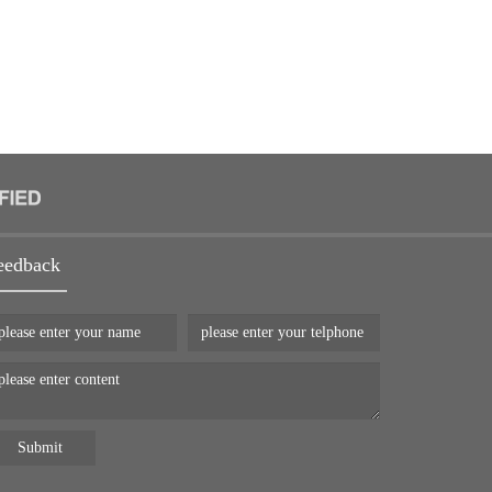
eedback