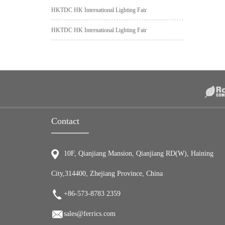
HKTDC HK International Lighting Fair
HKTDC HK International Lighting Fair
Contact
10F, Qianjiang Mansion, Qianjiang RD(W), Haining
City,314400, Zhejiang Province, China
+86-573-8783 2359
sales@ferrics.com