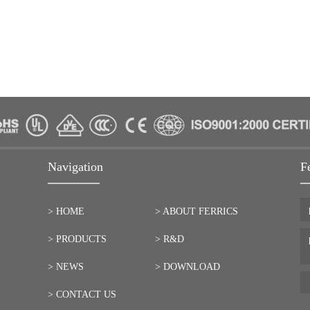
Navigation
F
> HOME
> ABOUT FERRICS
> PRODUCTS
> R&D
> NEWS
> DOWNLOAD
> CONTACT US