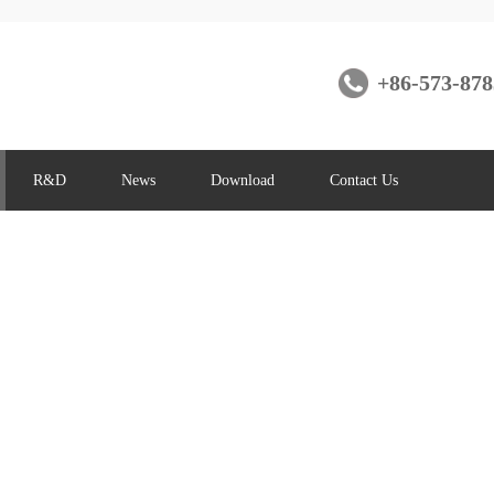
+86-573-878
R&D
News
Download
Contact Us