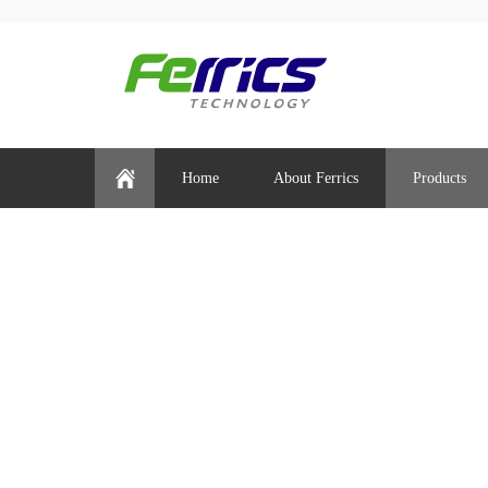
Home
About Ferrics
Products