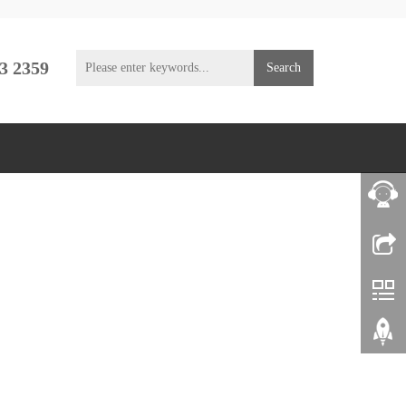
3 2359
Search