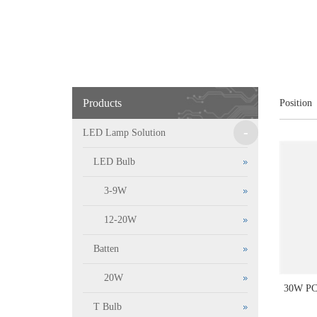
Products
Position
-
LED Lamp Solution
LED Bulb
3-9W
12-20W
Batten
20W
30W P
T Bulb