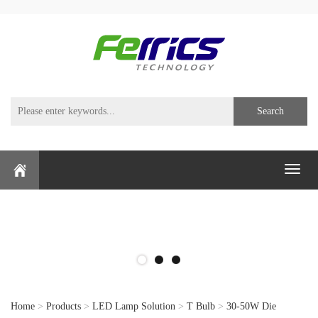
Search
Toggl
naviga
Home
>
Products
>
LED Lamp Solution
>
T Bulb
>
30-50W Die