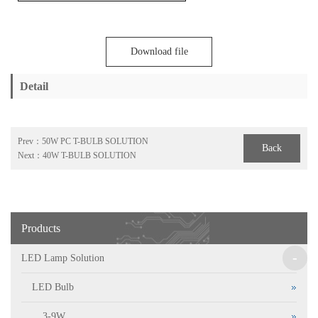
Download file
Detail
Prev：
50W PC T-BULB SOLUTION
Back
Next：
40W T-BULB SOLUTION
Products
-
LED Lamp Solution
LED Bulb
3-9W