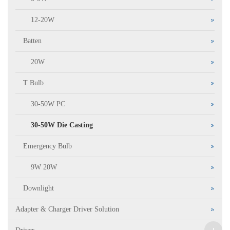
12-20W
Batten
20W
T Bulb
30-50W PC
30-50W Die Casting
Emergency Bulb
9W 20W
Downlight
Adapter & Charger Driver Solution
+