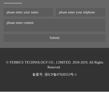
© FERRICS TECHNOLOGY CO., LIMITED. 2018-2019, All Rights
Reserved.
备案号:
浙ICP备07020553号-1