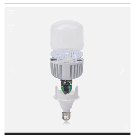
Casting