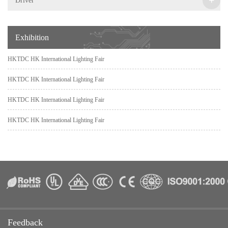
Driver
Exhibition
HKTDC HK International Lighting Fair
HKTDC HK International Lighting Fair
HKTDC HK International Lighting Fair
HKTDC HK International Lighting Fair
Feedback