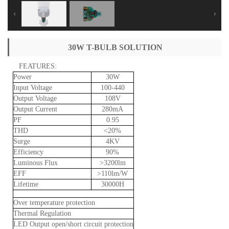
30W T-BULB SOLUTION
FEATURES:
Power
30W
Input
Voltage
100-440
Output
Voltage
108V
Output
Current
280mA
PF
0.95
THD
<20%
Surge
4KV
Efficiency
90%
Luminous
Flux
>3200lm
EFF
>110lm/W
Lifetime
30000H
Over
temperature
protection
Thermal
Regulation
LED
Output
open/short
circuit
protection