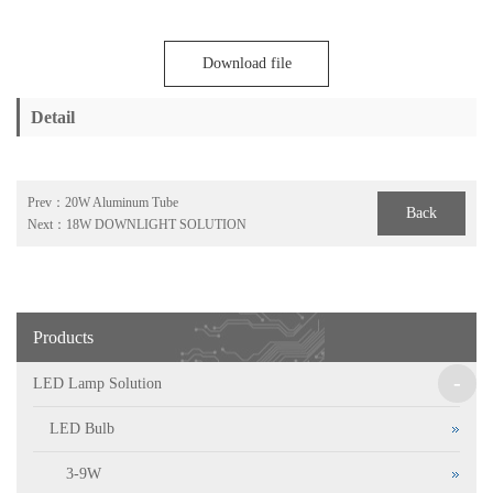
Download file
Detail
Prev：
20W Aluminum Tube
Back
Next：
18W DOWNLIGHT SOLUTION
Products
-
LED Lamp Solution
LED Bulb
3-9W