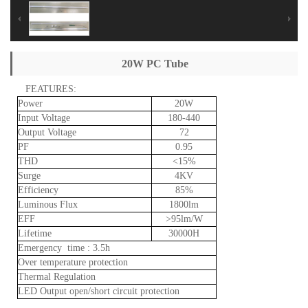
20W PC Tube
FEATURES:
Power
20W
Input
Voltage
180-440
Output
Voltage
72
PF
0.95
THD
<15%
Surge
4KV
Efficiency
85%
Luminous
Flux
1800lm
EFF
>95lm/W
Lifetime
30000H
Emergency
time
:
3.5h
Over
temperature
protection
Thermal
Regulation
LED
Output
open/short
circuit
protection