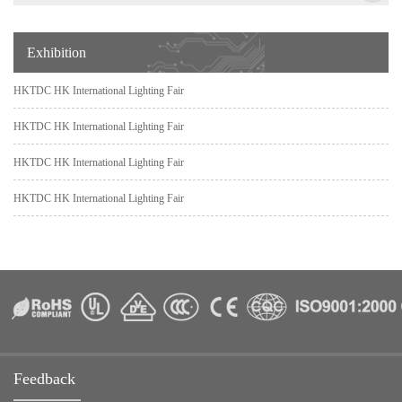
Exhibition
HKTDC HK International Lighting Fair
HKTDC HK International Lighting Fair
HKTDC HK International Lighting Fair
HKTDC HK International Lighting Fair
Feedback