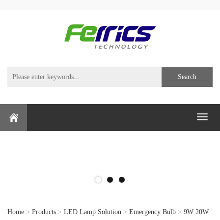
Search
Toggl
naviga
Home
>
Products
>
LED Lamp Solution
>
Emergency Bulb
>
9W 20W