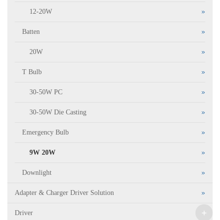
12-20W
Batten
20W
T Bulb
30-50W PC
30-50W Die Casting
Emergency Bulb
9W 20W
Downlight
Adapter & Charger Driver Solution
+
Driver