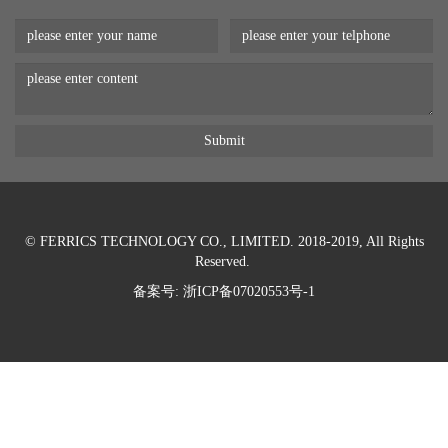
© FERRICS TECHNOLOGY CO., LIMITED. 2018-2019, All Rights
Reserved.
备案号:
浙ICP备07020553号-1