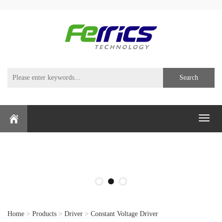
Search
Toggl
naviga
Home
>
Products
>
Driver
>
Constant Voltage Driver