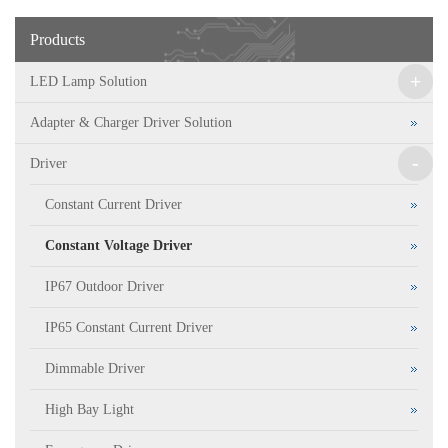
Products
+
LED Lamp Solution
Adapter & Charger Driver Solution
-
Driver
Constant Current Driver
Constant Voltage Driver
IP67 Outdoor Driver
IP65 Constant Current Driver
Dimmable Driver
High Bay Light