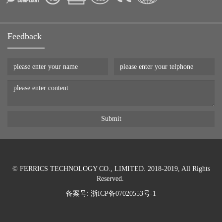
Feedback
© FERRICS TECHNOLOGY CO., LIMITED. 2018-2019, All Rights
Reserved.
备案号:
浙ICP备07020553号-1