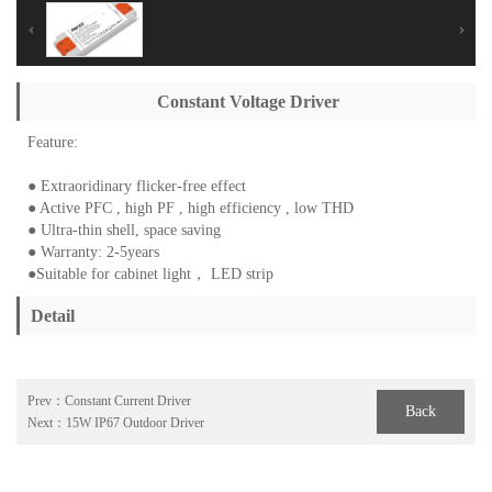
Constant Voltage Driver
Feature:
● Extraoridinary flicker-free effect
● Active PFC , high PF , high efficiency , low THD
● Ultra-thin shell, space saving
● Warranty: 2-5years
●Suitable for cabinet light， LED strip
Detail
Prev：
Constant Current Driver
Back
Next：
15W IP67 Outdoor Driver