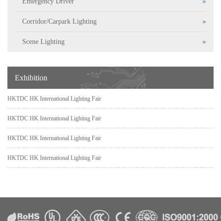
Emergency Driver
Corridor/Carpark Lighting
Scene Lighting
Exhibition
HKTDC HK International Lighting Fair
HKTDC HK International Lighting Fair
HKTDC HK International Lighting Fair
HKTDC HK International Lighting Fair